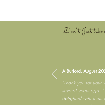
Don't Just take o
A Burford, August 2
"Thank you for your 
several years ago. I
delighted with them 