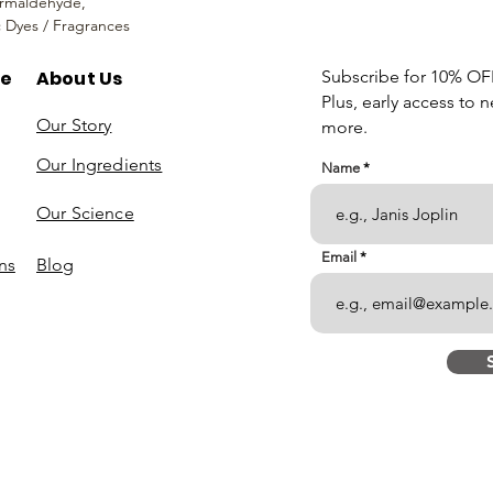
rmaldehyde,
c Dyes / Fragrances
re
About Us
Subscribe for 10% OFF 
Plus, early access to 
Our Story
more.
Our Ingredients
Name
Our Science
Email
ns
Blog