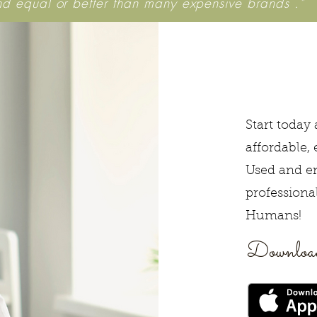
nd equal or better than many expensive brands ."
Start today
affordable, 
Used and e
professiona
Humans!
Download