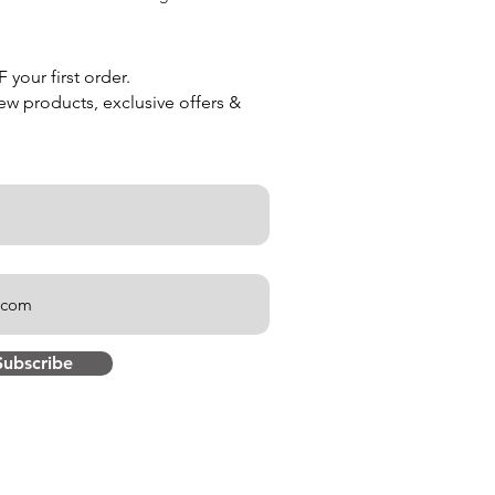
your first order.
new products, exclusive offers &
Subscribe