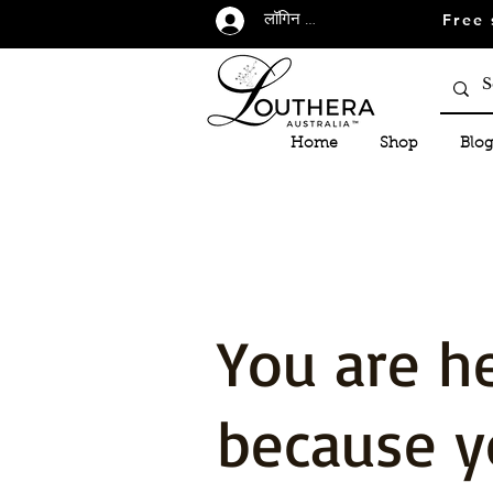
Free 
लॉगिन करें
Home
Shop
Blog
You are h
because y