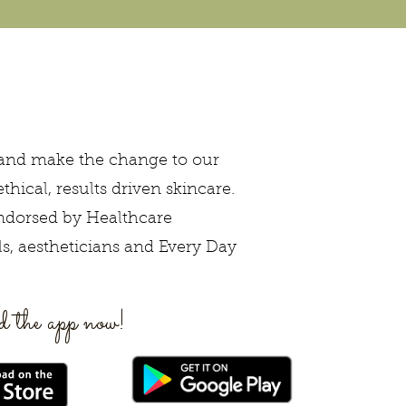
 and make the change to our
ethical, results driven skincare.
ndorsed by Healthcare
ls, aestheticians and Every Day
 the app now!