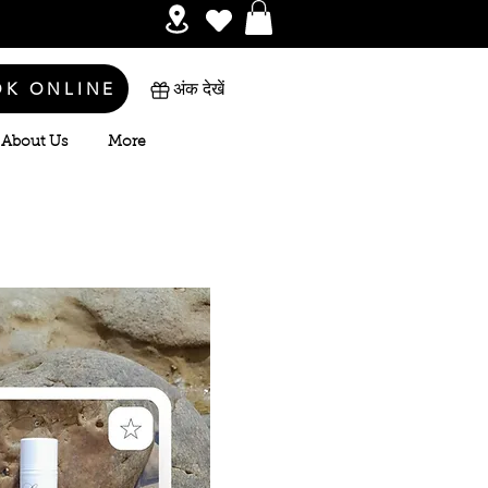
OK ONLINE
अंक देखें
About Us
More