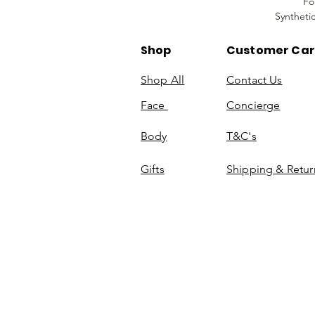
Fo
Syntheti
Shop
Customer Ca
Shop All
Contact Us
Face
Concierge
Body
T&C's
Gifts
Shipping & Retur