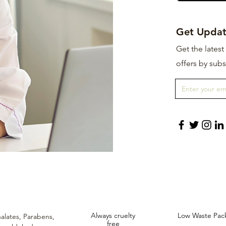
Get Updat
Get the lates
offers by subs
Always cruelty
Low Waste Pac
alates,
Parabens,
free