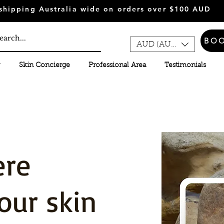
shipping Australia wide on orders over $100 AUD
BO
AUD (AU$)
Skin Concierge
Professional Area
Testimonials
ere
our skin