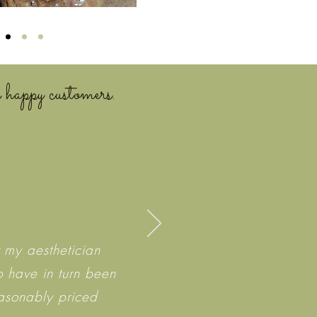
 happy customers.
 my aesthetician
o have in turn been
easonably priced