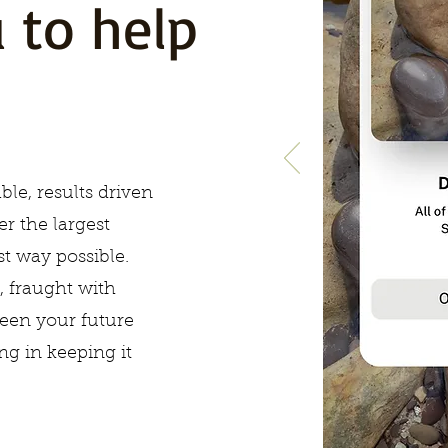
 to help
ble, results driven
er the largest
t way possible.
, fraught with
een your future
ing in keeping it