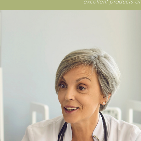
excellent products a