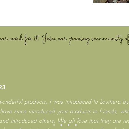
ur word for it. Join our growing community of
023
wonderful products, I was introduced to Louthera by
 have since introduced your products to friends, wh
and introduced others. We all love that they are r