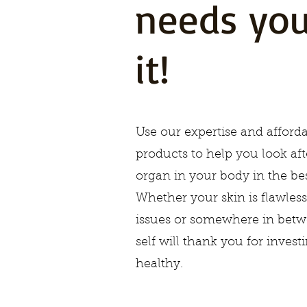
needs you
it!
Use our expertise and afforda
products to help you look aft
organ in your body in the bes
Whether your skin is flawless
issues or somewhere in betw
self will thank you for invest
healthy.