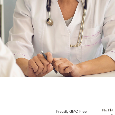
Do Not Sell My Personal
Information
No Phth
Proudly GMO Free