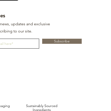
es
t news, updates and exclusive
cribing to our site.
Subscribe
kaging
Sustainably Sourced
Ingredients