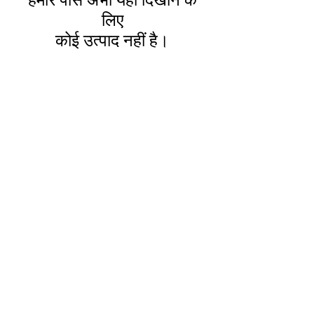
हमारे पास अभी यहाँ दिखाने के
लिए
कोई उत्पाद नहीं है।