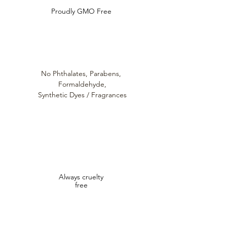
Proudly GMO Free
No Phthalates,
Parabens,
Formaldehyde,
Synthetic Dyes / Fragrances
Always cruelty
free