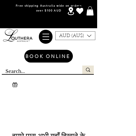
Free shipping Australia wide on orders
over $100 AUD
AUD (AU$)
BOOK ONLINE