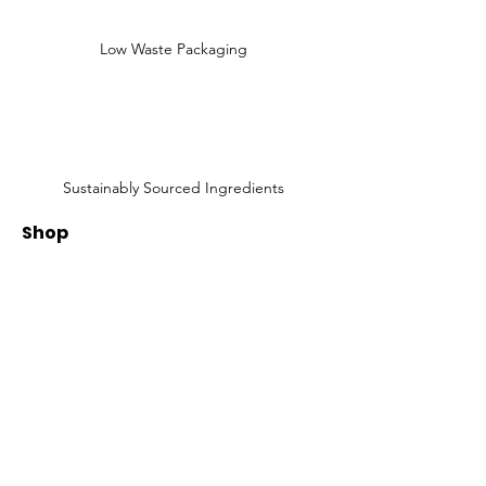
Low Waste Packaging
Sustainably Sourced Ingredients
Shop
Shop All
Face
Body
Gifts
Customer Care
About Us
Contact Us