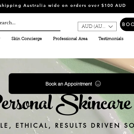
shipping Australia wide on orders over $100 AUD
BO
AUD (AU$)
Skin Concierge
Professional Area
Testimonials
Book an Appointment
sonal Skincare 
E, ETHICAL, RESULTS DRIVEN S