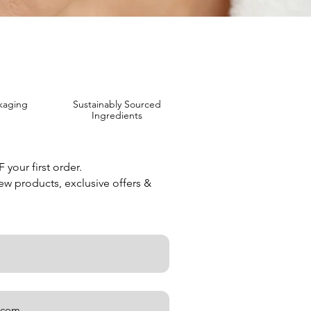
kaging
Sustainably Sourced
Ingredients
your first order.
new products, exclusive offers &