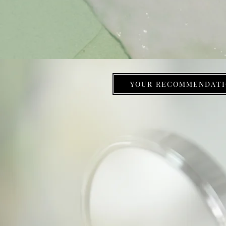
YOUR RECOMMENDATI