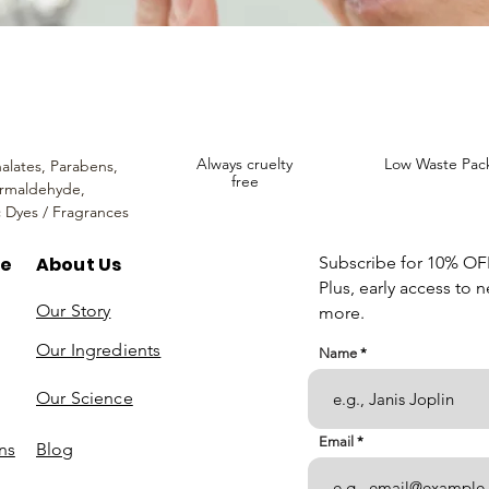
Always cruelty
Low Waste Pac
alates,
Parabens,
free
rmaldehyde,
c Dyes / Fragrances
re
About Us
Subscribe for 10% OFF 
Plus, early access to 
Our Story
more.
Our Ingredients
Name
Our Science
Email
ns
Blog