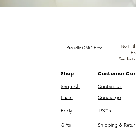
Do Not Sell My Personal
Information
No Phth
Proudly GMO Free
Fo
Syntheti
Shop
Customer Ca
Shop All
Contact Us
Face
Concierge
Body
T&C's
Gifts
Shipping & Retur