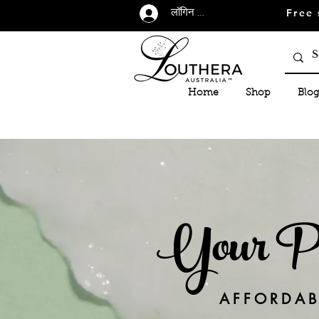
Free 
लॉगिन करें
Home
Shop
Blog
Your Per
AFFORDABL