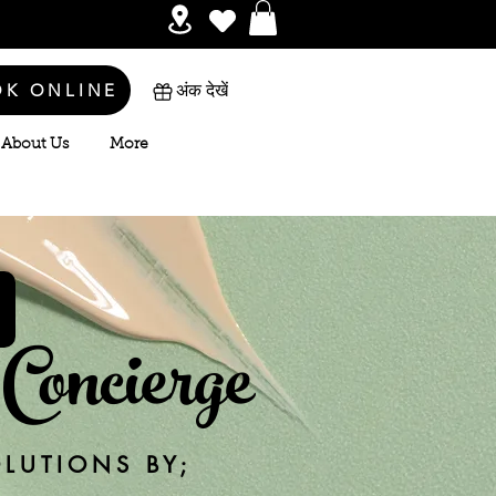
OK ONLINE
अंक देखें
About Us
More
Concierge
OLUTIONS BY;