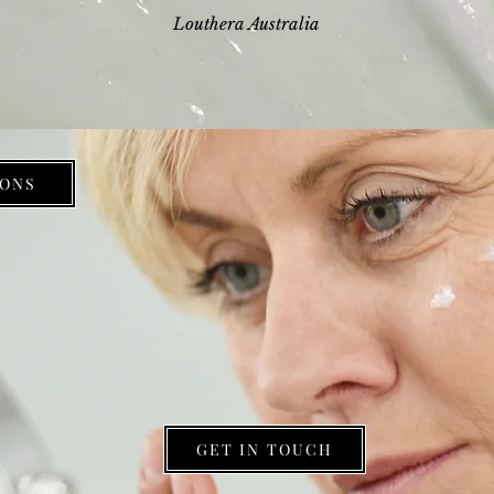
Louthera Australia
ONS
GET IN TOUCH