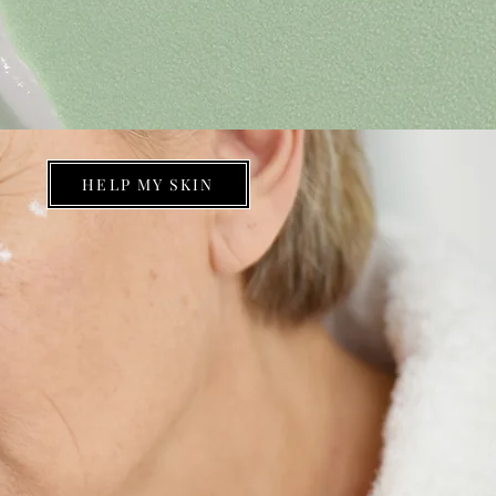
HELP MY SKIN