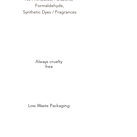
Formaldehyde,
Synthetic Dyes / Fragrances
Always cruelty
free
Low Waste Packaging