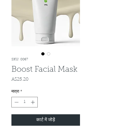
SKU: 0067
Boost Facial Mask
A$25.20
मूल्य
मात्रा
*
कार्ट में जोड़ें