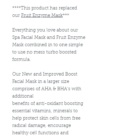
****This product has replaced
our
Fruit Enzyme Mask
***
Everything you love about our
Spa Facial Mask and Fruit Enzyme
Mask combined in to one simple
to use no mess turbo boosted
formula.
Our New and Improved Boost
Facial Mask in a larger size
comprises of AHA & BHA's with
additional
benefits of anti-oxidant boosting
essential vitamins, minerals to
help protect skin cells from free
radical damage, encourage
healthy cell functions and