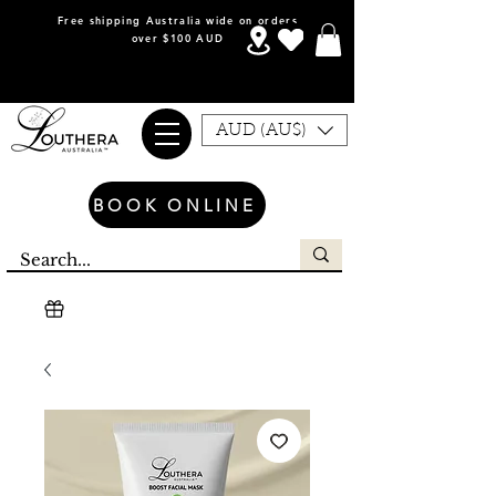
Free shipping Australia wide on orders
over $100 AUD
AUD (AU$)
BOOK ONLINE