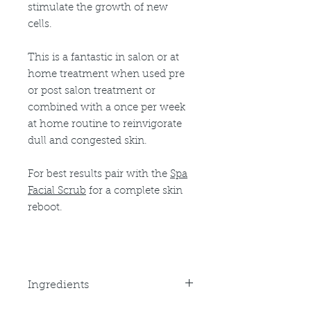
stimulate the growth of new
cells.
This is a fantastic in salon or at
home treatment when used pre
or post salon treatment or
combined with a once per week
at home routine to reinvigorate
dull and congested skin.
For best results pair with the
Spa
Facial Scrub
for a complete skin
reboot.
Ingredients