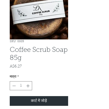
SKU: 0005
Coffee Scrub Soap
85g
A$6.27
मूल्य
मात्रा
*
कार्ट में जोड़ें