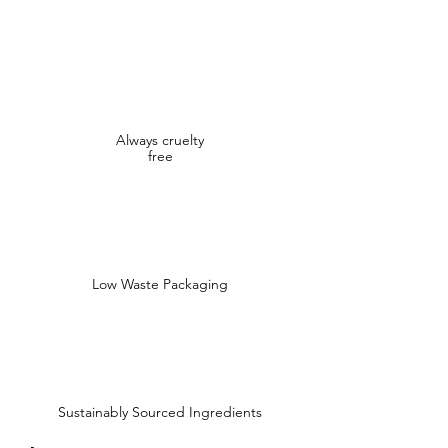
Always cruelty
free
Low Waste Packaging
Sustainably Sourced Ingredients