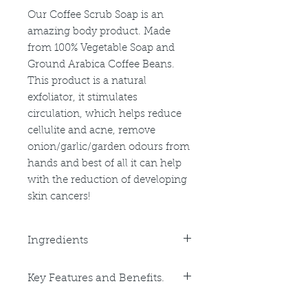
Our Coffee Scrub Soap is an
amazing body product. Made
from 100% Vegetable Soap and
Ground Arabica Coffee Beans.
This product is a natural
exfoliator, it stimulates
circulation, which helps reduce
cellulite and acne, remove
onion/garlic/garden odours from
hands and best of all it can help
with the reduction of developing
skin cancers!
Ingredients
Purified Water, Sodium Cocoate,
Key Features and Benefits.
Sodium Palmate, Sodium
Safflowerate, Glycerin, Sorbital,
Key Benefits: