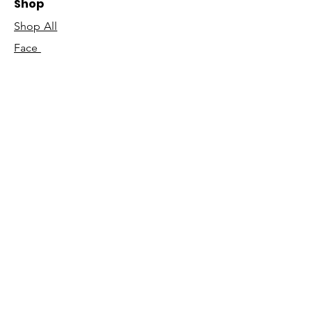
Shop
Shop All
Face
Body
Gifts
Customer Care
About Us
Contact Us
Our Story
Concierge
Our Ingredients
T&C's
Our Science
Shipping & Returns