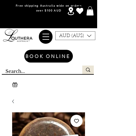
Free shipping Australia wide on orders
over $100 AUD
AUD (AU$)
BOOK ONLINE