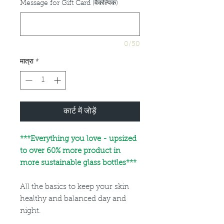
Message for Gift Card (वैकल्पिक)
0/50
मात्रा
*
कार्ट में जोड़ें
***
Everything you love - upsized
to over 60% more product in
more sustainable glass bottles***
All the basics to keep your skin
healthy and balanced day and
night.