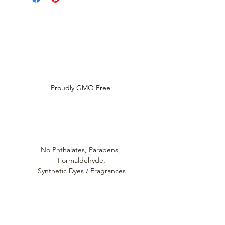
and ingredfient disclosure
Louthera Australia is Australian Natural Skincare. We
provide an extensive selection of Premium Skincare
Products that are Affordable, Ethical and Results
Driven. We hope you enjoy your experience with us.
Do Not Sell My Personal Information
Proudly GMO Free
No Phthalates,
Parabens,
Formaldehyde,
Synthetic Dyes / Fragrances