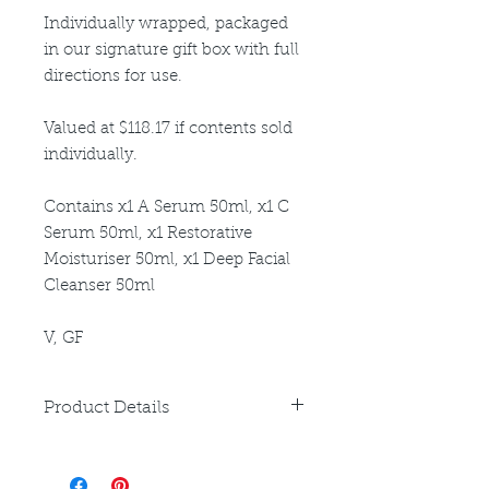
Individually wrapped, packaged
in our signature gift box with full
directions for use.
Valued at $118.17 if contents sold
individually.
Contains x1 A Serum 50ml, x1 C
Serum 50ml, x1 Restorative
Moisturiser 50ml, x1 Deep Facial
Cleanser 50ml
V, GF
Product Details
Please refer to individual product
listings for full directions for use