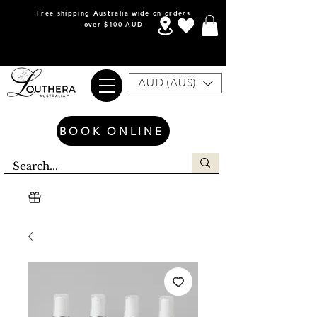
Free shipping Australia wide on orders
over $100 AUD
AUD (AU$)
BOOK ONLINE