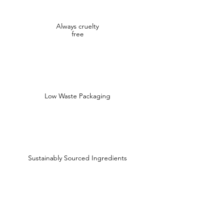
Always cruelty
free
Low Waste Packaging
Sustainably Sourced Ingredients
Shop
Shop All
Face