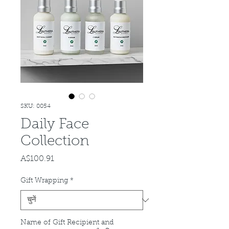
SKU: 0054
Daily Face
Collection
A$100.91
मूल्य
Gift Wrapping
*
Name of Gift Recipient and