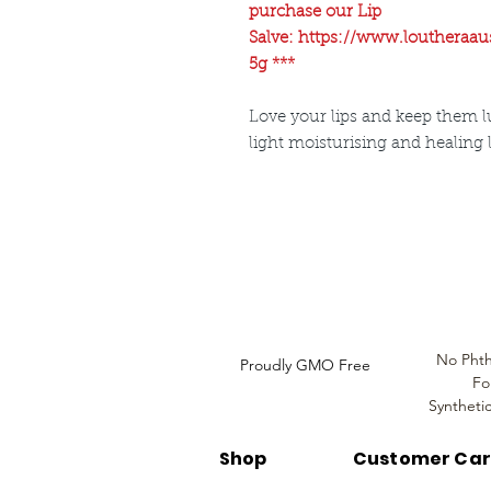
purchase our Lip
Salve: https://www.loutheraau
5g ***
Love your lips and keep them lu
light moisturising and healing 
Louthera Australia is Australian Natural Ski
Do Not Sell My Personal
Information
No Phth
Proudly GMO Free
Fo
Syntheti
Shop
Customer Ca