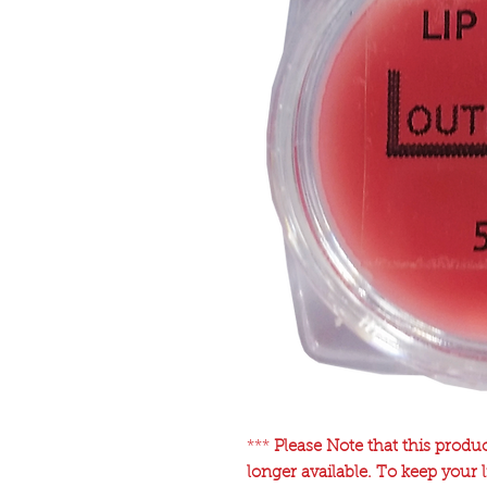
***
Please Note that this produ
longer available. To keep your 