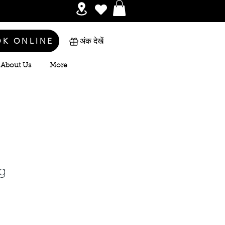
OK ONLINE
अंक देखें
About Us
More
g