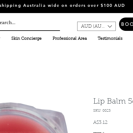
shipping Australia wide on orders over $100 AUD
BO
AUD (AU$)
Skin Concierge
Professional Area
Testimonials
Lip Balm 5
SKU: 0023
A$3.12
मूल्य