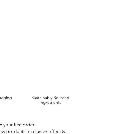
live and Avocado Oil,
 are Affordable, Ethical and Results Driven.
kaging
Sustainably Sourced
Ingredients
your first order.
new products, exclusive offers &