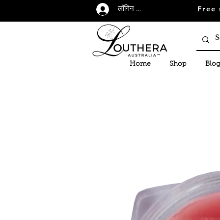
Free 
लॉगिन करें
Home
Shop
Blog