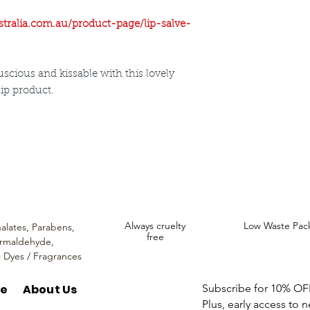
Beeswax
Sweet Almond, O
stralia.com.au/product-page/lip-salve-
Vitamin E
Rosehip Oil
scious and kissable with this lovely
lip product.
ncare. We provide an extensive selection of Premium Skincare Products that
We hope you enjoy your experience with us.
Always cruelty
Low Waste Pac
alates,
Parabens,
free
rmaldehyde,
c Dyes / Fragrances
re
About Us
Subscribe for 10% OFF 
Plus, early access to 